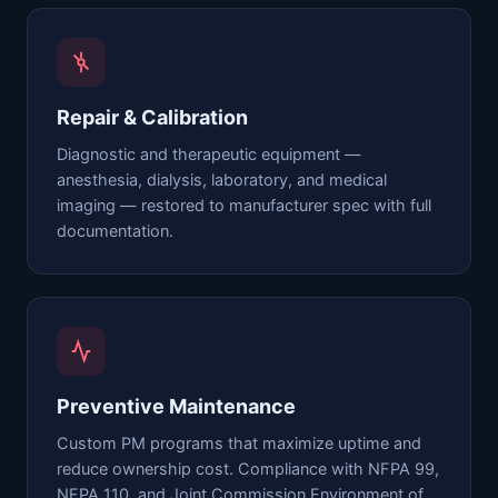
Repair & Calibration
Diagnostic and therapeutic equipment —
anesthesia, dialysis, laboratory, and medical
imaging — restored to manufacturer spec with full
documentation.
Preventive Maintenance
Custom PM programs that maximize uptime and
reduce ownership cost. Compliance with NFPA 99,
NFPA 110, and Joint Commission Environment of