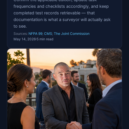
frequencies and checklists accordingly, and keep
completed test records retrievable — that
documentation is what a surveyor will actually ask
to see.
Sources:
NFPA 99
;
CMS
;
The Joint Commission
May 14, 2026
5 min read