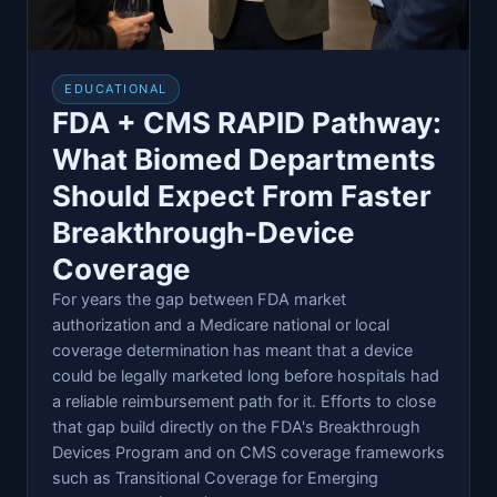
EDUCATIONAL
FDA + CMS RAPID Pathway:
What Biomed Departments
Should Expect From Faster
Breakthrough-Device
Coverage
For years the gap between FDA market
authorization and a Medicare national or local
coverage determination has meant that a device
could be legally marketed long before hospitals had
a reliable reimbursement path for it. Efforts to close
that gap build directly on the FDA's Breakthrough
Devices Program and on CMS coverage frameworks
such as Transitional Coverage for Emerging