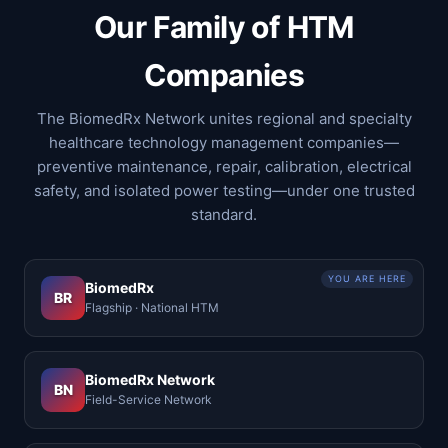
Our Family of HTM
Companies
The BiomedRx Network unites regional and specialty
healthcare technology management companies—
preventive maintenance, repair, calibration, electrical
safety, and isolated power testing—under one trusted
standard.
YOU ARE HERE
BiomedRx
BR
Flagship · National HTM
BiomedRx Network
BN
Field-Service Network