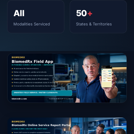
All
50
+
Modalities Serviced
States & Territories