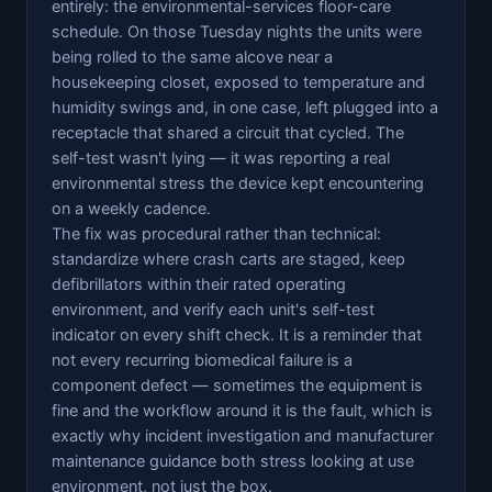
entirely: the environmental-services floor-care
schedule. On those Tuesday nights the units were
being rolled to the same alcove near a
housekeeping closet, exposed to temperature and
humidity swings and, in one case, left plugged into a
receptacle that shared a circuit that cycled. The
self-test wasn't lying — it was reporting a real
environmental stress the device kept encountering
on a weekly cadence.
The fix was procedural rather than technical:
standardize where crash carts are staged, keep
defibrillators within their rated operating
environment, and verify each unit's self-test
indicator on every shift check. It is a reminder that
not every recurring biomedical failure is a
component defect — sometimes the equipment is
fine and the workflow around it is the fault, which is
exactly why incident investigation and manufacturer
maintenance guidance both stress looking at use
environment, not just the box.