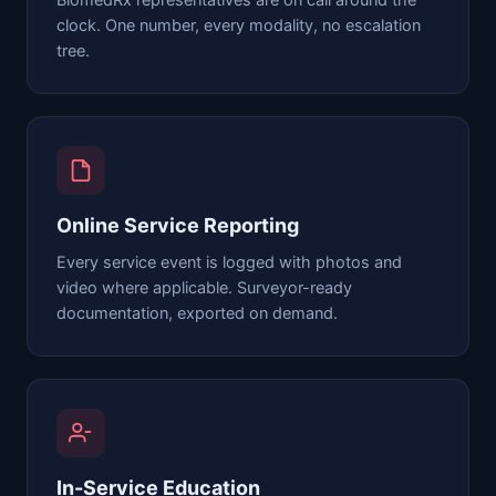
BiomedRx representatives are on call around the
clock. One number, every modality, no escalation
tree.
Online Service Reporting
Every service event is logged with photos and
video where applicable. Surveyor-ready
documentation, exported on demand.
In-Service Education