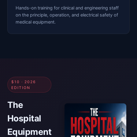
Hands-on training for clinical and engineering staff
on the principle, operation, and electrical safety of
medical equipment.
$10 · 2026
EDITION
The
Hospital
Equipment