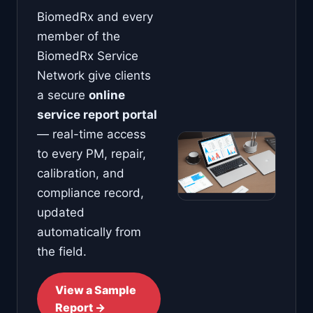
BiomedRx and every
member of the
BiomedRx Service
Network give clients
a secure
online
service report portal
— real-time access
to every PM, repair,
calibration, and
compliance record,
updated
automatically from
the field.
View a Sample
Report →