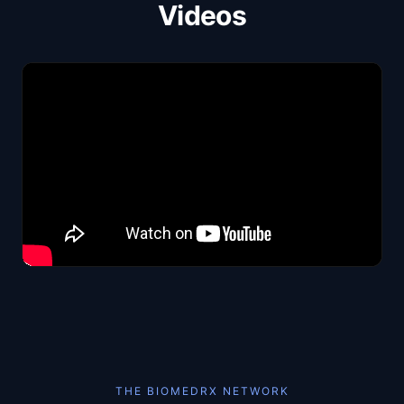
Videos
THE BIOMEDRX NETWORK