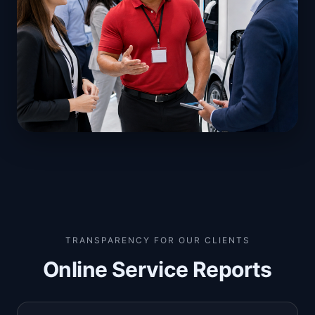
TRANSPARENCY FOR OUR CLIENTS
Online Service Reports