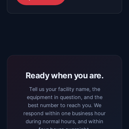
Ready when you are.
Tell us your facility name, the
equipment in question, and the
best number to reach you. We
respond within one business hour
during normal hours, and within