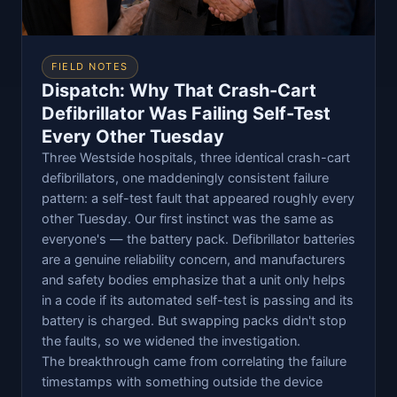
FIELD NOTES
Dispatch: Why That Crash-Cart
Defibrillator Was Failing Self-Test
Every Other Tuesday
Three Westside hospitals, three identical crash-cart
defibrillators, one maddeningly consistent failure
pattern: a self-test fault that appeared roughly every
other Tuesday. Our first instinct was the same as
everyone's — the battery pack. Defibrillator batteries
are a genuine reliability concern, and manufacturers
and safety bodies emphasize that a unit only helps
in a code if its automated self-test is passing and its
battery is charged. But swapping packs didn't stop
the faults, so we widened the investigation.
The breakthrough came from correlating the failure
timestamps with something outside the device