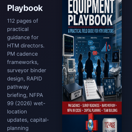
Playbook
112 pages of
practical
guidance for
HTM directors.
PM cadence
frameworks,
surveyor binder
design, RAPID
pathway
briefing, NFPA
99 (2026) wet-
location
updates, capital-
planning