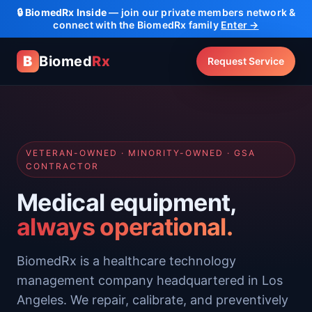
🔒
BiomedRx Inside
— join our private members network &
connect with the BiomedRx family
Enter →
B
Biomed
Rx
Request Service
VETERAN-OWNED · MINORITY-OWNED · GSA
CONTRACTOR
Medical equipment,
always operational.
BiomedRx is a healthcare technology
management company headquartered in Los
Angeles. We repair, calibrate, and preventively