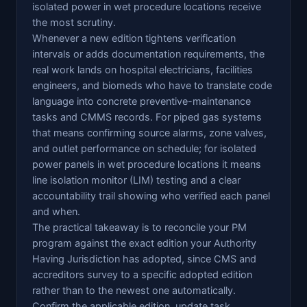
isolated power in wet procedure locations receive
the most scrutiny.
Whenever a new edition tightens verification
intervals or adds documentation requirements, the
real work lands on hospital electricians, facilities
engineers, and biomeds who have to translate code
language into concrete preventive-maintenance
tasks and CMMS records. For piped gas systems
that means confirming source alarms, zone valves,
and outlet performance on schedule; for isolated
power panels in wet procedure locations it means
line isolation monitor (LIM) testing and a clear
accountability trail showing who verified each panel
and when.
The practical takeaway is to reconcile your PM
program against the exact edition your Authority
Having Jurisdiction has adopted, since CMS and
accreditors survey to a specific adopted edition
rather than to the newest one automatically.
Confirm the applicable edition, update task