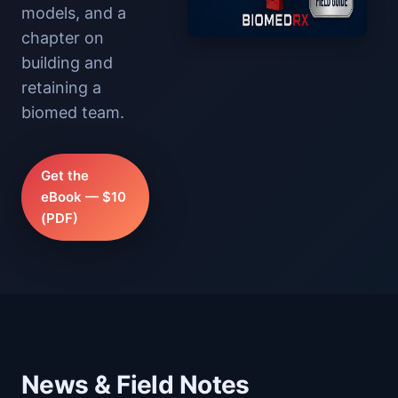
models, and a
chapter on
building and
retaining a
biomed team.
Get the
eBook — $10
(PDF)
News & Field Notes