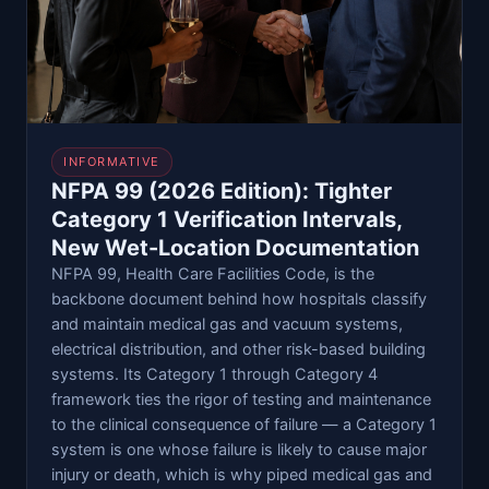
INFORMATIVE
NFPA 99 (2026 Edition): Tighter
Category 1 Verification Intervals,
New Wet-Location Documentation
NFPA 99, Health Care Facilities Code, is the
backbone document behind how hospitals classify
and maintain medical gas and vacuum systems,
electrical distribution, and other risk-based building
systems. Its Category 1 through Category 4
framework ties the rigor of testing and maintenance
to the clinical consequence of failure — a Category 1
system is one whose failure is likely to cause major
injury or death, which is why piped medical gas and