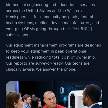
biomedical engineering and educational services
across the United States and the Western
Hemisphere — for community hospitals, federal
health systems, medical device manufacturers, and
emerging OEMs going through their first 510(k)
submissions.
Our equipment management programs are designed
to keep your equipment in peak operational
readiness while reducing total cost of ownership.
Our reports are surveyor-ready. Our techs are
clinically aware. We answer the phone.