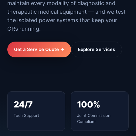
maintain every modality of diagnostic and
therapeutic medical equipment — and we test
the isolated power systems that keep your
ORs running.
Get a Service Quote →
Explore Services
24/7
100%
Tech Support
Joint Commission
Compliant