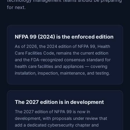
for next.
NFPA 99 (2024) is the enforced edition
As of 2026, the 2024 edition of NFPA 99, Health
Care Facilities Code, remains the current edition
and the FDA-recognized consensus standard for
health care facilities and appliances — covering
installation, inspection, maintenance, and testing.
The 2027 edition is in development
The 2027 edition of NFPA 99 is now in
development, with proposals under review that
add a dedicated cybersecurity chapter and