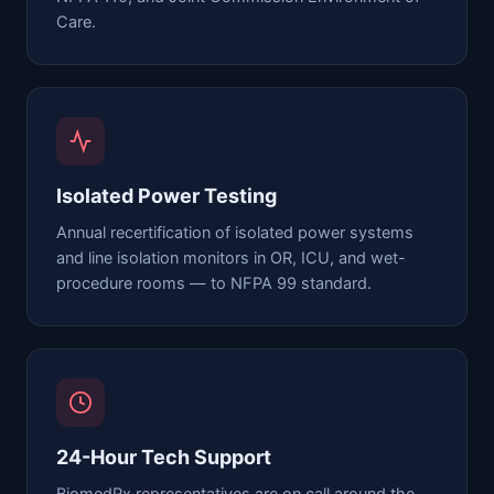
Care.
Isolated Power Testing
Annual recertification of isolated power systems
and line isolation monitors in OR, ICU, and wet-
procedure rooms — to NFPA 99 standard.
24-Hour Tech Support