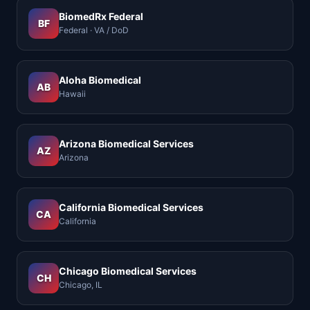
BiomedRx Federal
BF
Federal · VA / DoD
Aloha Biomedical
AB
Hawaii
Arizona Biomedical Services
AZ
Arizona
California Biomedical Services
CA
California
Chicago Biomedical Services
CH
Chicago, IL