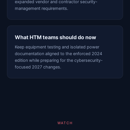
expanded vendor and contractor security-
management requirements.
What HTM teams should do now
Keep equipment testing and isolated power
documentation aligned to the enforced 2024
edition while preparing for the cybersecurity-
focused 2027 changes.
WATCH