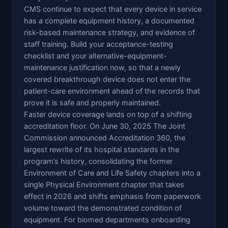
CMS continue to expect that every device in service
has a complete equipment history, a documented
risk-based maintenance strategy, and evidence of
staff training. Build your acceptance-testing
checklist and your alternative-equipment-
maintenance justification now, so that a newly
covered breakthrough device does not enter the
patient-care environment ahead of the records that
prove it is safe and properly maintained.
Faster device coverage lands on top of a shifting
accreditation floor. On June 30, 2025 The Joint
Commission announced Accreditation 360, the
largest rewrite of its hospital standards in the
program’s history, consolidating the former
Environment of Care and Life Safety chapters into a
single Physical Environment chapter that takes
effect in 2026 and shifts emphasis from paperwork
volume toward the demonstrated condition of
equipment. For biomed departments onboarding