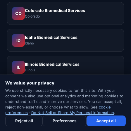
Colorado Biomedical Services
CO
Colorado
Idaho Biomedical Services
ID
Idaho
Illinois Biomedical Services
IL
Illinois
We value your privacy
We use strictly necessary cookies to run this site. With your
Louisiana Biomedical Services
LA
consent we also use optional analytics and marketing cookies to
Louisiana
understand traffic and improve our services. You can accept all,
reject non-essential, or choose what to allow. See
cookie
preferences
·
Do Not Sell or Share My Personal Information
.
Nevada Biomedical Services
✉ Newsletter
NV
Reject all
Preferences
Accept all
Nevada