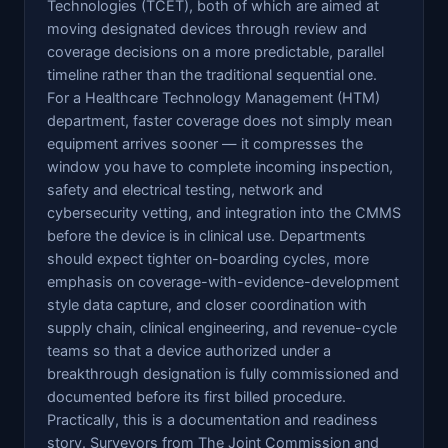
Technologies (TCET), both of which are aimed at
moving designated devices through review and
coverage decisions on a more predictable, parallel
timeline rather than the traditional sequential one.
For a Healthcare Technology Management (HTM)
department, faster coverage does not simply mean
equipment arrives sooner — it compresses the
window you have to complete incoming inspection,
safety and electrical testing, network and
cybersecurity vetting, and integration into the CMMS
before the device is in clinical use. Departments
should expect tighter on-boarding cycles, more
emphasis on coverage-with-evidence-development
style data capture, and closer coordination with
supply chain, clinical engineering, and revenue-cycle
teams so that a device authorized under a
breakthrough designation is fully commissioned and
documented before its first billed procedure.
Practically, this is a documentation and readiness
story. Surveyors from The Joint Commission and