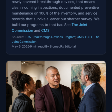
newly covered breakthrough devices, that means
clean incoming inspections, documented preventive
maintenance on 100% of the inventory, and service
records that survive a leaner but sharper survey. We
build our programs to that bar. See
The Joint
Commission
and
CMS
.
Sources:
FDA Breakthrough Devices Program
;
CMS TCET
;
The
Joint Commission
May 6, 2026
9 min read
By BiomedRx Editorial