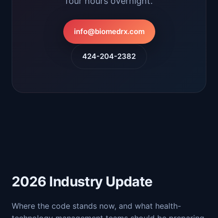
four hours overnight.
info@biomedrx.com
424-204-2382
2026 Industry Update
Where the code stands now, and what health-
technology management teams should be preparing