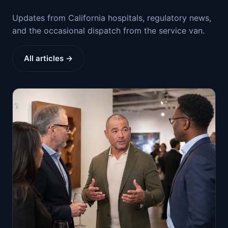
Updates from California hospitals, regulatory news,
and the occasional dispatch from the service van.
All articles →