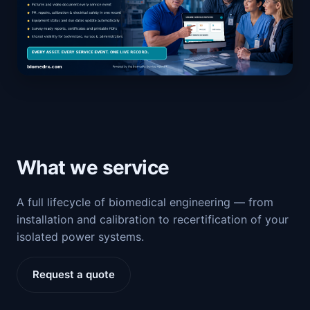
What we service
A full lifecycle of biomedical engineering — from
installation and calibration to recertification of your
isolated power systems.
Request a quote