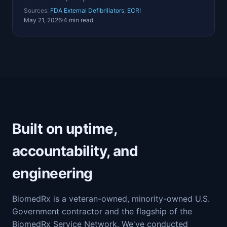
Sources:
FDA External Defibrillators
;
ECRI
May 21, 2026
4 min read
Built on uptime,
accountability, and
engineering
BiomedRx is a veteran-owned, minority-owned U.S.
Government contractor and the flagship of the
BiomedRx Service Network. We've conducted